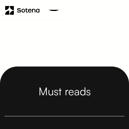
Must reads