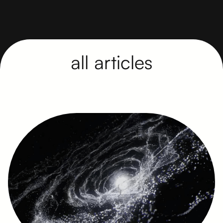
all articles