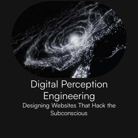
Digital Perception
Engineering
Designing Websites That Hack the
Subconscious