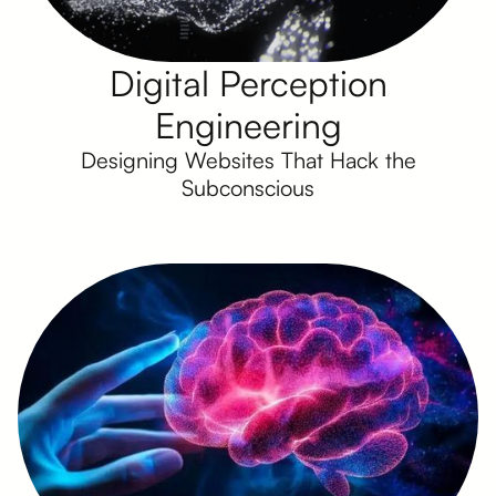
Digital Perception
Engineering
Designing Websites That Hack the
Subconscious