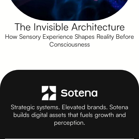
The Invisible Architecture
How Sensory Experience Shapes Reality Before
Consciousness
Strategic systems. Elevated brands. Sotena
builds digital assets that fuels growth and
perception.