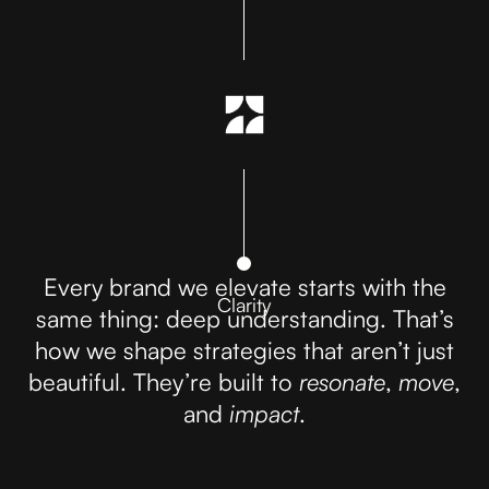
Every brand we elevate starts with the
Clarity
same thing: deep understanding. That’s
how we shape strategies that aren’t just
beautiful. They’re built to
resonate
,
move
,
and
impact
.