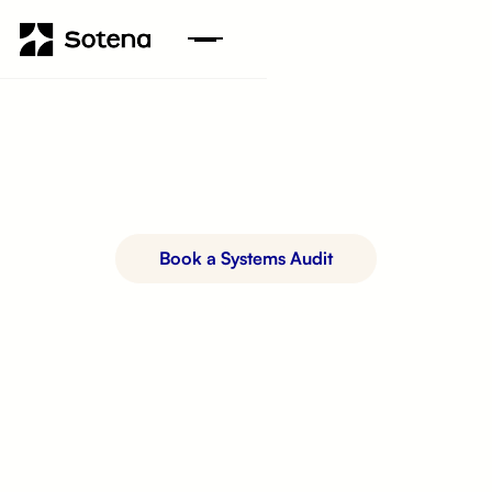
Book a Systems Audit
See How It Works