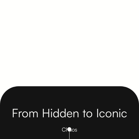
shape brand experiences that earn
trust before the blueprint breaks
ground. Visual presence becomes
leverage.
Get in Touch Here
From Hidden to Iconic
Chaos