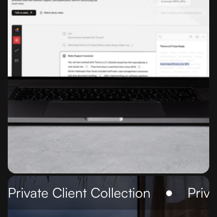
Private Client Collection
Priva